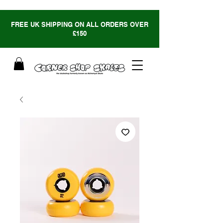
FREE UK SHIPPING ON ALL ORDERS OVER
£150