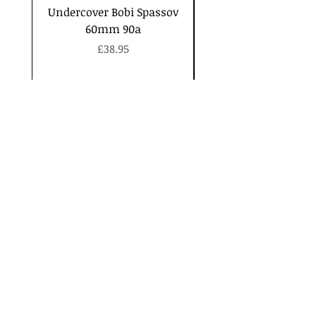
Undercover Bobi Spassov
60mm 90a
Price
£38.95
Contact
Security
and Privacy
Shipping
and Returns
Join our mailing list
Subscribe Now