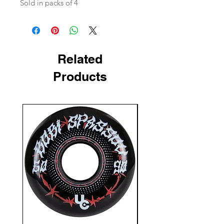
Sold in packs of 4
Related
Products