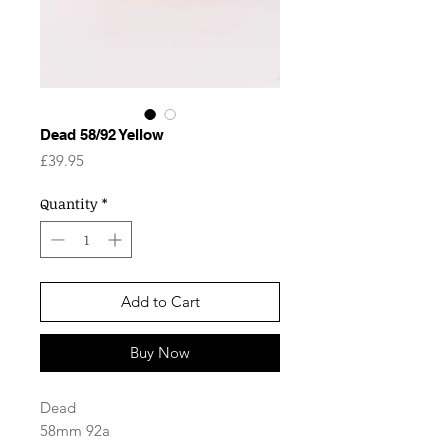
Dead 58/92 Yellow
Price
£39.95
Quantity
*
Add to Cart
Buy Now
Dead
58mm 92a