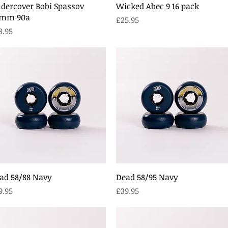
Quick View
Quick View
dercover Bobi Spassov
Wicked Abec 9 16 pack
mm 90a
Price
£25.95
ice
8.95
Quick View
Quick View
ad 58/88 Navy
Dead 58/95 Navy
ice
Price
9.95
£39.95