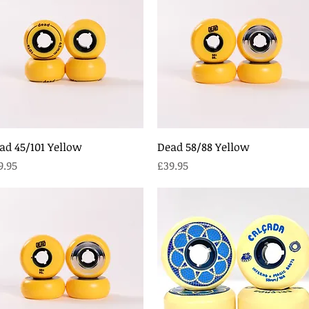
Quick View
Quick View
ad 45/101 Yellow
Dead 58/88 Yellow
ice
Price
9.95
£39.95