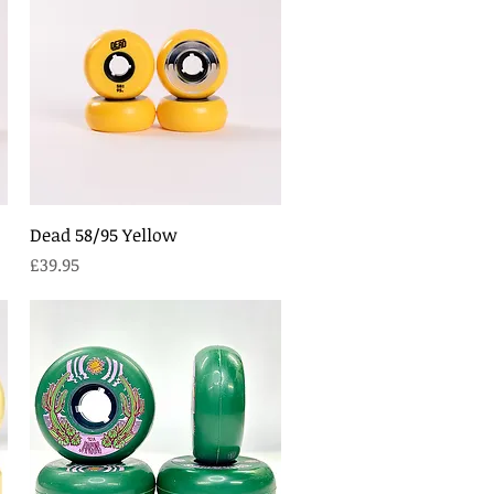
Quick View
Dead 58/95 Yellow
Price
£39.95