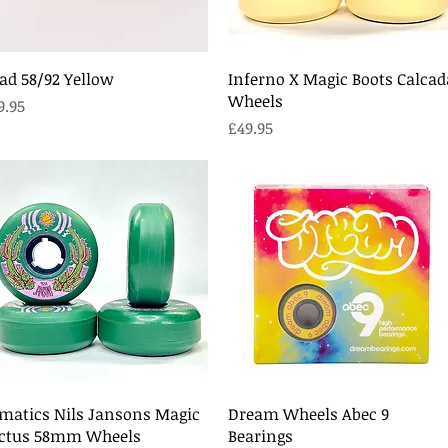
Quick View
Quick View
ad 58/92 Yellow
Inferno X Magic Boots Calcad
Wheels
ice
9.95
Price
£49.95
Quick View
Quick View
matics Nils Jansons Magic
Dream Wheels Abec 9
ctus 58mm Wheels
Bearings