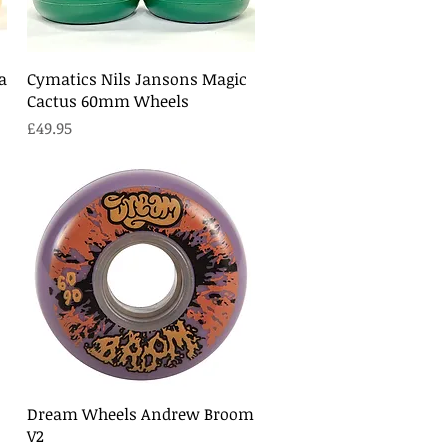
Quick View
a
Cymatics Nils Jansons Magic
Cactus 60mm Wheels
Price
£49.95
Quick View
Dream Wheels Andrew Broom
V2