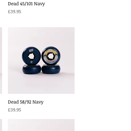
Quick View
Dead 45/101 Navy
Price
£39.95
Quick View
Dead 58/92 Navy
Price
£39.95