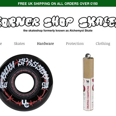
FREE UK SHIPPING ON ALL ORDERS OVER £150
e
Skates
Hardware
Protection
Clothing