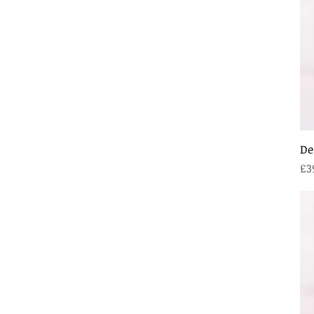
De
Pr
£3