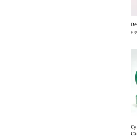
De
Pr
£3
Cy
Ca