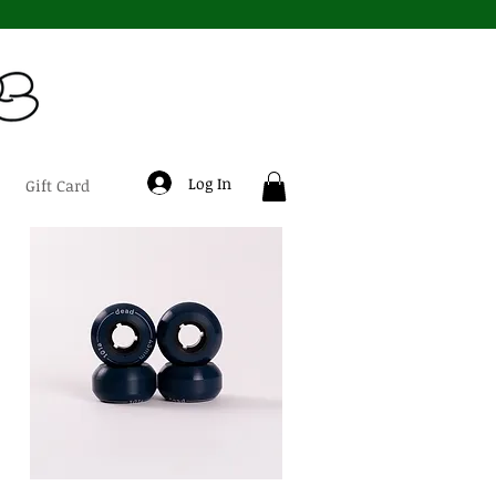
Log In
Gift Card