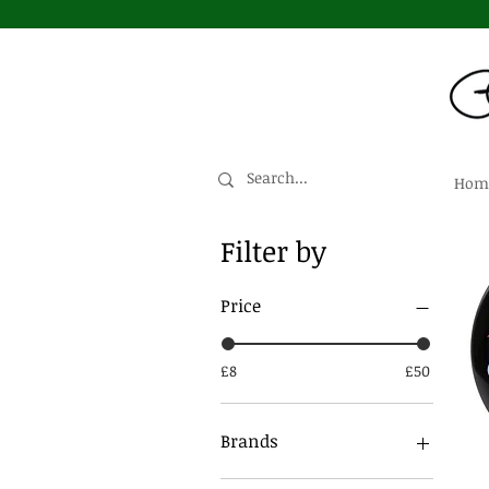
Hom
Filter by
Price
£8
£50
Brands
Dead Wheels