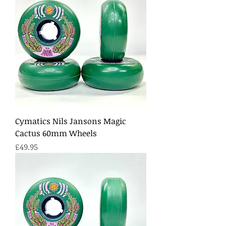
Cymatics Nils Jansons Magic
Cactus 60mm Wheels
Price
£49.95