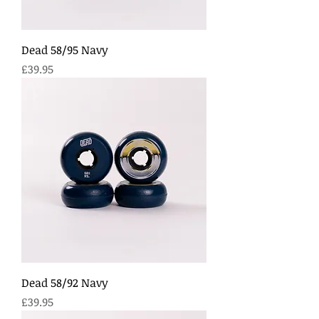
Dead 58/95 Navy
Price
£39.95
Dead 58/92 Navy
Price
£39.95