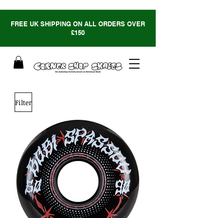
FREE UK SHIPPING ON ALL ORDERS OVER
£150
Filter