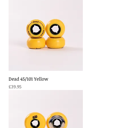
Dead 45/101 Yellow
Price
£39.95