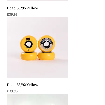
Dead 58/95 Yellow
Price
£39.95
Dead 58/92 Yellow
Price
£39.95