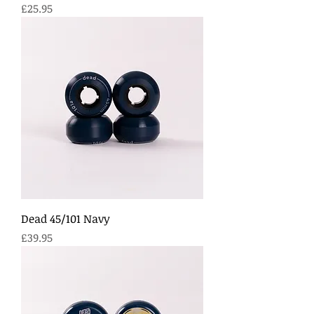
Price
£25.95
Dead 45/101 Navy
Price
£39.95