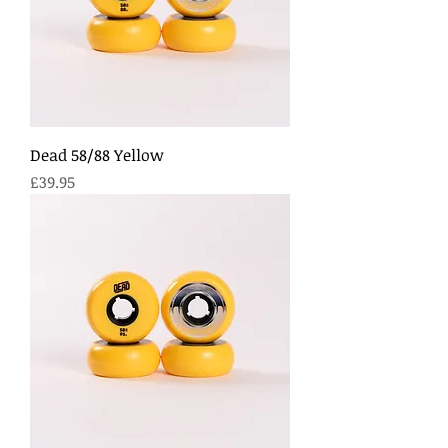
Dead 58/88 Yellow
Price
£39.95