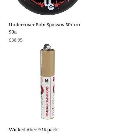
Undercover Bobi Spassov 60mm
90a
Price
£38.95
Wicked Abec 9 16 pack