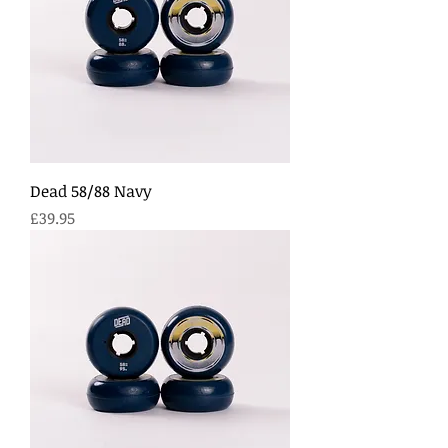
Dead 58/88 Navy
Price
£39.95