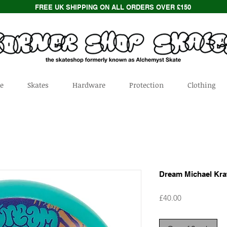
FREE UK SHIPPING ON ALL ORDERS OVER £150
e
Skates
Hardware
Protection
Clothing
Dream Michael Kra
Price
£40.00