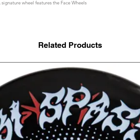
 signature wheel features the Face Wheels
Related Products