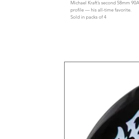
Michael Kraft’s second 58mm 90A
profile — his all-time favorite.
Sold in packs of 4