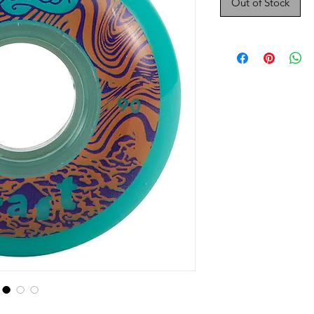
Out of Stock