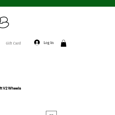
Log In
Gift Card
ft V2 Wheels