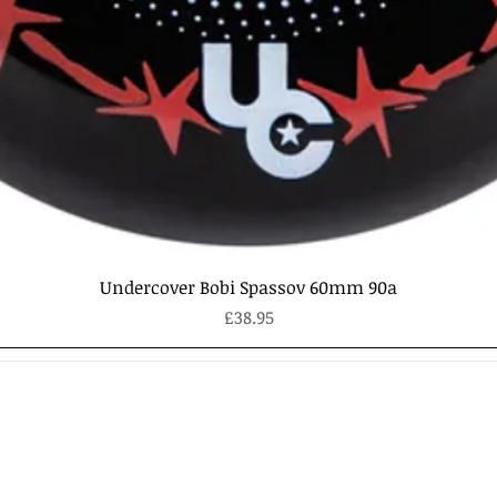
Quick View
Undercover Bobi Spassov 60mm 90a
Price
£38.95