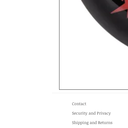
Contact
Security and Privacy
Shipping and Returns