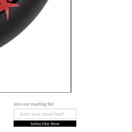
Join our mailing list
Subscribe Now