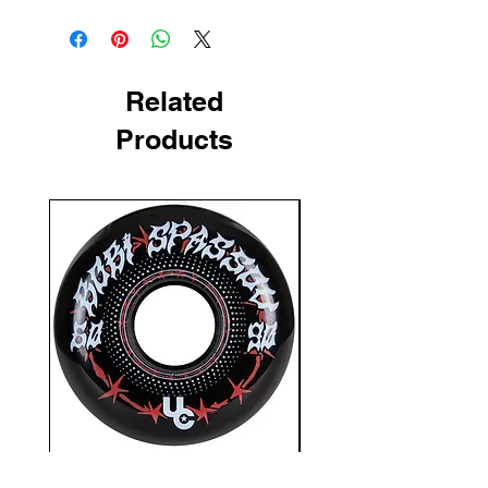
Related
Products
Undercover Bobi Spassov