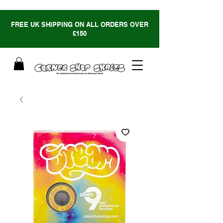
FREE UK SHIPPING ON ALL ORDERS OVER
£150