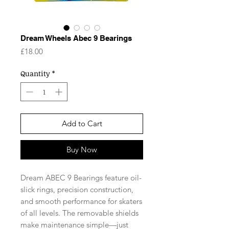
Dream Wheels Abec 9 Bearings
Price
£18.00
Quantity
*
Add to Cart
Buy Now
Dream ABEC 9 Bearings feature oil-
slick rings, precision construction,
and smooth performance for skaters
of all levels. The removable shields
make maintenance simple—just