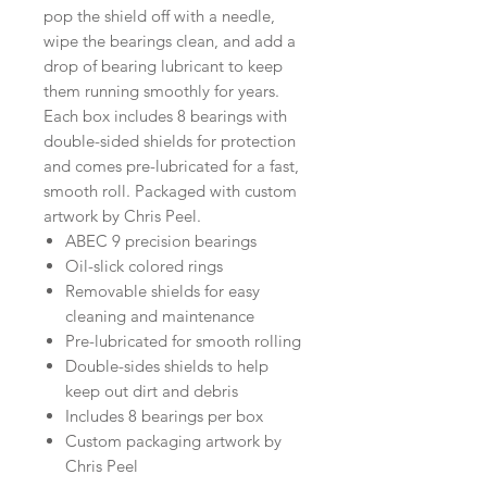
pop the shield off with a needle,
wipe the bearings clean, and add a
drop of bearing lubricant to keep
them running smoothly for years.
Each box includes 8 bearings with
double-sided shields for protection
and comes pre-lubricated for a fast,
smooth roll. Packaged with custom
artwork by Chris Peel.
ABEC 9 precision bearings
Oil-slick colored rings
Removable shields for easy
cleaning and maintenance
Pre-lubricated for smooth rolling
Double-sides shields to help
keep out dirt and debris
Includes 8 bearings per box
Custom packaging artwork by
Chris Peel