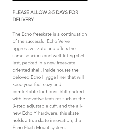
PLEASE ALLOW 3-5 DAYS FOR
DELIVERY
The Echo freeskate is a continuation
of the successful Echo Verve
aggressive skate and offers the
same spacious and well-fitting shell
last, packed in a new freeskate
oriented shell. Inside houses the
beloved Echo Hygge liner that will
keep your feet cozy and
comfortable for hours. Still packed
with innovative features such as the
3-step adjustable cuff, and the all-
new Echo Y hardware, this skate
holds a true skate innovation, the
Echo Flush Mount system.