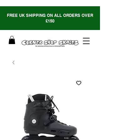
FREE UK SHIPPING ON ALL ORDERS OVER
£150