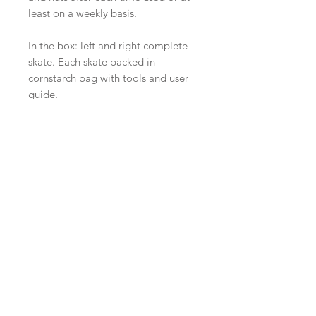
least on a weekly basis.
In the box: left and right complete
skate. Each skate packed in
cornstarch bag with tools and user
guide.
Related
Products