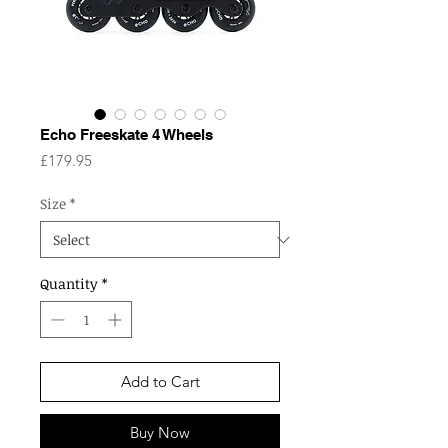
Echo Freeskate 4 Wheels
Price
£179.95
Size
*
Quantity
*
Add to Cart
Buy Now