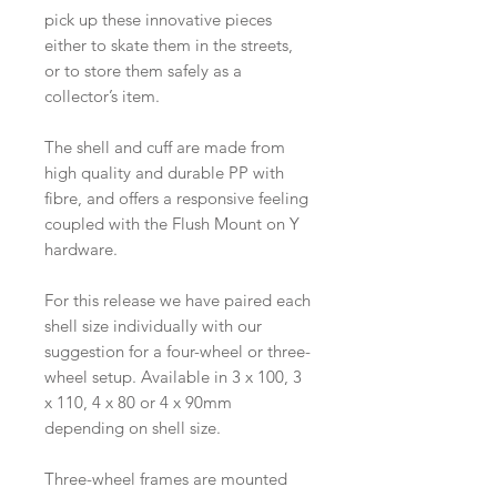
pick up these innovative pieces
either to skate them in the streets,
or to store them safely as a
collector’s item.
The shell and cuff are made from
high quality and durable PP with
fibre, and offers a responsive feeling
coupled with the Flush Mount on Y
hardware.
For this release we have paired each
shell size individually with our
suggestion for a four-wheel or three-
wheel setup. Available in 3 x 100, 3
x 110, 4 x 80 or 4 x 90mm
depending on shell size.
Three-wheel frames are mounted