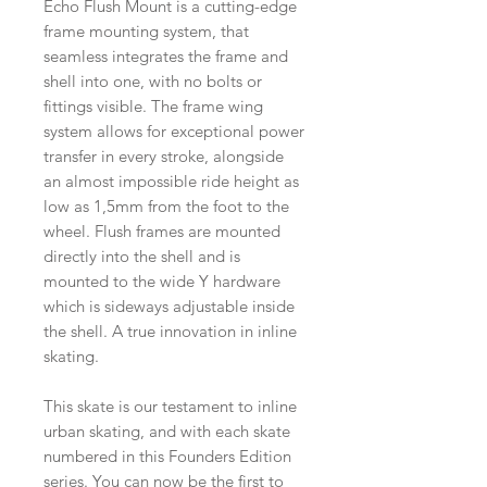
Echo Flush Mount is a cutting-edge
frame mounting system, that
seamless integrates the frame and
shell into one, with no bolts or
fittings visible. The frame wing
system allows for exceptional power
transfer in every stroke, alongside
an almost impossible ride height as
low as 1,5mm from the foot to the
wheel. Flush frames are mounted
directly into the shell and is
mounted to the wide Y hardware
which is sideways adjustable inside
the shell. A true innovation in inline
skating.
This skate is our testament to inline
urban skating, and with each skate
numbered in this Founders Edition
series. You can now be the first to