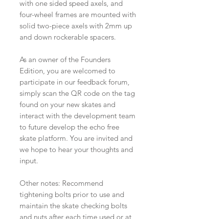
with one sided speed axels, and
four-wheel frames are mounted with
solid two-piece axels with 2mm up
and down rockerable spacers.
As an owner of the Founders
Edition, you are welcomed to
participate in our feedback forum,
simply scan the QR code on the tag
found on your new skates and
interact with the development team
to future develop the echo free
skate platform. You are invited and
we hope to hear your thoughts and
input.
Other notes: Recommend
tightening bolts prior to use and
maintain the skate checking bolts
and nuts after each time used or at